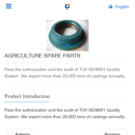
English
AGRICULTURE SPARE PARTS
Pass the authorization and the audit of TUV ISO9001 Quality
System .We export more than 20,000 tons of castings annually.
Product Introduction
Pass the authorization and the audit of TUV ISO9001 Quality
System .We export more than 20,000 tons of castings annually.
Anterior
Próximo