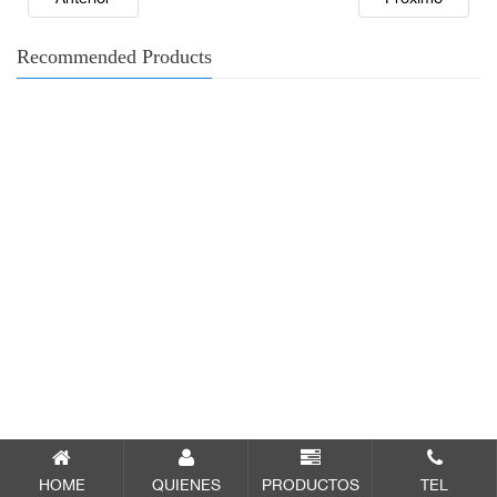
Recommended Products
HOME
QUIENES
PRODUCTOS
TEL